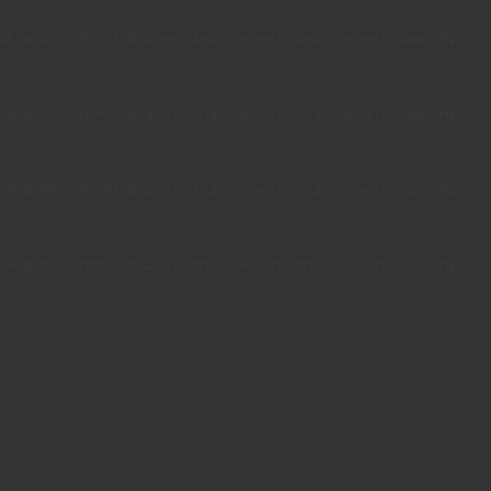
public_html/libraries/idna_convert/idna_convert.class.php
on
public_html/libraries/idna_convert/idna_convert.class.php
on
public_html/libraries/idna_convert/idna_convert.class.php
on
public_html/libraries/idna_convert/idna_convert.class.php
on