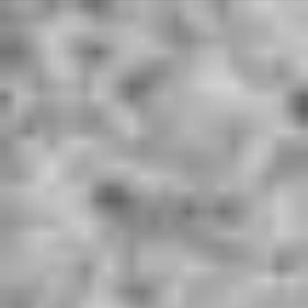
Deprecated
: Array and string offset access syntax with curly braces is
deprecated in
/home/u801590561/domains/hardworkingwords.co.uk/public_ht
ml/libraries/idna_convert/idna_convert.class.php
on line
421
Deprecated
: Array and string offset access syntax with curly braces is
deprecated in
/home/u801590561/domains/hardworkingwords.co.uk/public_ht
ml/libraries/idna_convert/idna_convert.class.php
on line
435
Deprecated
: Array and string offset access syntax with curly braces is
deprecated in
/home/u801590561/domains/hardworkingwords.co.uk/public_ht
ml/libraries/idna_convert/idna_convert.class.php
on line
826
Deprecated
: Array and string offset access syntax with curly braces is
deprecated in
/home/u801590561/domains/hardworkingwords.co.uk/public_ht