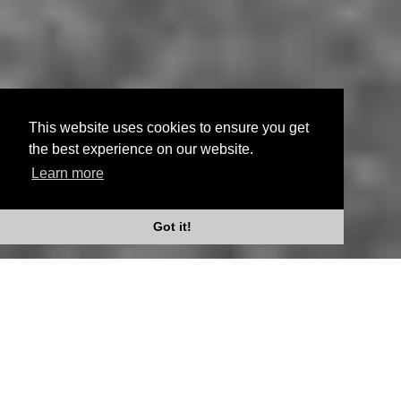
This website uses cookies to ensure you get
the best experience on our website.
Learn more
Scroll Down
Got it!