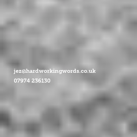
ml/libraries/idna_convert/idna_convert.class.php
on line
957
jez@hardworkingwords.co.uk
07974 236130